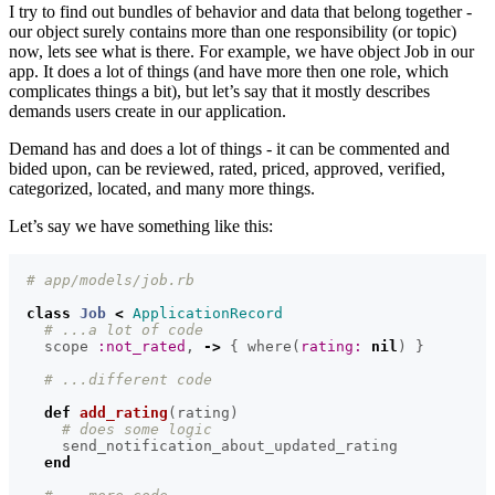
I try to find out bundles of behavior and data that belong together -
our object surely contains more than one responsibility (or topic)
now, lets see what is there. For example, we have object Job in our
app. It does a lot of things (and have more then one role, which
complicates things a bit), but let’s say that it mostly describes
demands users create in our application.
Demand has and does a lot of things - it can be commented and
bided upon, can be reviewed, rated, priced, approved, verified,
categorized, located, and many more things.
Let’s say we have something like this:
# app/models/job.rb
class
Job
<
ApplicationRecord
# ...a lot of code
scope
:not_rated
,
->
{
where
(
rating: 
nil
)
}
# ...different code
def
add_rating
(
rating
)
# does some logic
send_notification_about_updated_rating
end