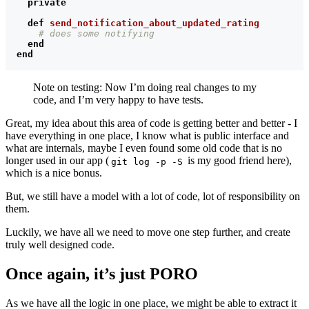
private
def
send_notification_about_updated_rating
# does some notifying
end
end
Note on testing: Now I’m doing real changes to my
code, and I’m very happy to have tests.
Great, my idea about this area of code is getting better and better - I
have everything in one place, I know what is public interface and
what are internals, maybe I even found some old code that is no
longer used in our app (
is my good friend here),
git log -p -S
which is a nice bonus.
But, we still have a model with a lot of code, lot of responsibility on
them.
Luckily, we have all we need to move one step further, and create
truly well designed code.
Once again, it’s just PORO
As we have all the logic in one place, we might be able to extract it