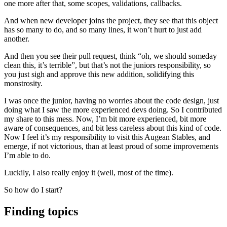
one more after that, some scopes, validations, callbacks.
And when new developer joins the project, they see that this object
has so many to do, and so many lines, it won’t hurt to just add
another.
And then you see their pull request, think “oh, we should someday
clean this, it’s terrible”, but that’s not the juniors responsibility, so
you just sigh and approve this new addition, solidifying this
monstrosity.
I was once the junior, having no worries about the code design, just
doing what I saw the more experienced devs doing. So I contributed
my share to this mess. Now, I’m bit more experienced, bit more
aware of consequences, and bit less careless about this kind of code.
Now I feel it’s my responsibility to visit this Augean Stables, and
emerge, if not victorious, than at least proud of some improvements
I’m able to do.
Luckily, I also really enjoy it (well, most of the time).
So how do I start?
Finding topics