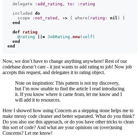
delegate
:add_rating
,
to: :rating
included
do
scope
:not_rated
,
->
{
where
(
rating: 
nil
)
}
end
def
rating
@rating
||=
JobRating
.
new
(
self
)
end
end
Now, we don’t have to change anything anywhere! Rest of our
codebase doesn’t care - it just wants to add rating to job! Now job
accepts this request, and delegates it to rating object.
Note on inspiration: This pattern is not my discovery,
but I’m now unable to find the article I read introducing
it. If you know where it came from, let me know and I
will add it to resources.
Here I showed how using Concern as a stepping stone helps me to
make messy code cleaner and better separated. What do you think?
Do you also use this approach, or do you have other tricks to clean
this sort of code? And what are your opinions on (over)using
Concerns? Let me know!