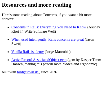
Resources and more reading
Here’s some reading about Concerns, if you want a bit more
context:
Concerns in Rails: Everything You Need to Know
(Akshay
Khot @ Write Software Well)
When used intelligently, Rails concerns are great
(Jason
Swett)
Vanilla Rails is plenty
(Jorge Manrubia)
ActiveRecord AssociatedObject gem
(gem by Kasper Timm
Hansen, making this pattern more hidden and ergonomic)
built with
bridgetown.rb
, since 2026