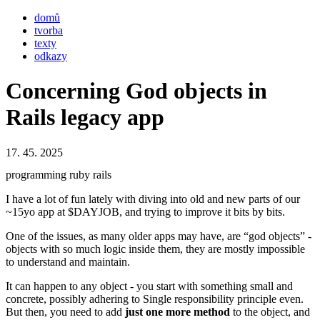
domů
tvorba
texty
odkazy
Concerning God objects in
Rails legacy app
17. 45. 2025
programming
ruby
rails
I have a lot of fun lately with diving into old and new parts of our
~15yo app at $DAYJOB, and trying to improve it bits by bits.
One of the issues, as many older apps may have, are “god objects” -
objects with so much logic inside them, they are mostly impossible
to understand and maintain.
It can happen to any object - you start with something small and
concrete, possibly adhering to Single responsibility principle even.
But then, you need to add
just one more method
to the object, and