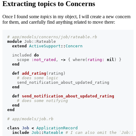
Extracting topics to Concerns
Once I found some
topics
in my object, I will create a new concern
for them, and carefully find anything related to move there:
# app/models/concerns/job/rateable.rb
module
Job::Rateable
extend
ActiveSupport
::
Concern
included
do
scope
:not_rated
,
->
{
where
(
rating: 
nil
)
}
end
def
add_rating
(
rating
)
# does some logic
send_notification_about_updated_rating
end
def
send_notification_about_updated_rating
# does some notifying
end
end
# app/models/job.rb
class
Job
<
ApplicationRecord
include
Job
::
Rateable
# I can also omit the `Job::