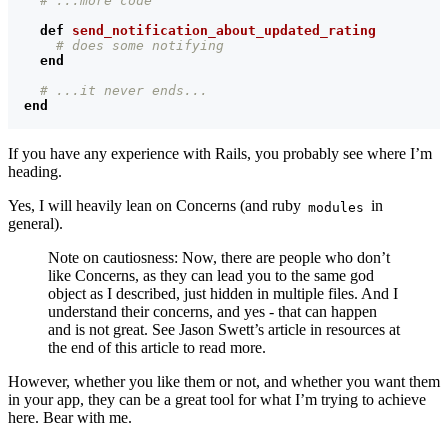
# ...more code
def
send_notification_about_updated_rating
# does some notifying
end
# ...it never ends...
end
If you have any experience with Rails, you probably see where I’m
heading.
Yes, I will heavily lean on Concerns (and ruby
in
modules
general).
Note on cautiosness: Now, there are people who don’t
like Concerns, as they can lead you to the same god
object as I described, just hidden in multiple files. And I
understand their concerns, and yes - that can happen
and is not great. See Jason Swett’s article in resources at
the end of this article to read more.
However, whether you like them or not, and whether you want them
in your app, they can be a great tool for what I’m trying to achieve
here. Bear with me.