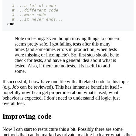
# ...a lot of code
# ...different code
# ...more code
# ...it never ends...
end
Note on testing: Even though moving things to concern
seems pretty safe, I got failing tests after this many
times (and sometimes errors in production, when tests
were missing or incomplete). So, first step should be to
check for tests, and have a general idea about what is
tested. Also, if there are no tests, it is useful to add
some.
If successful, I now have one file with all related code to this topic
(e.g. Job can be reviewed). This has immense benefit in itself -
hopefully now I can get proper idea about what’s used, what
behavior is expected. I don’t need to understand all logic, just
overall feel.
Improving code
Now I can start to restructure this a bit. Possibly there are some
methods that can be marked as private, making it clearer what is the