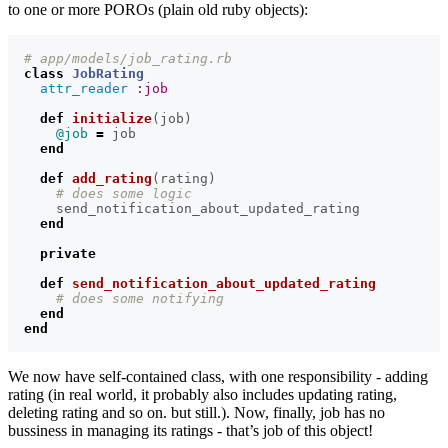
to one or more POROs (plain old ruby objects):
# app/models/job_rating.rb
class
JobRating
attr_reader
:job
def
initialize
(
job
)
@job
=
job
end
def
add_rating
(
rating
)
# does some logic
send_notification_about_updated_rating
end
private
def
send_notification_about_updated_rating
# does some notifying
end
end
We now have self-contained class, with one responsibility - adding
rating (in real world, it probably also includes updating rating,
deleting rating and so on. but still.). Now, finally, job has no
bussiness in managing its ratings - that’s job of this object!