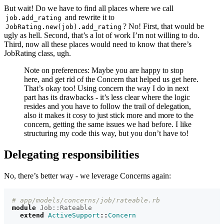
But wait! Do we have to find all places where we call
and rewrite it to
job.add_rating
? No! First, that would be
JobRating.new(job).add_rating
ugly as hell. Second, that’s a lot of work I’m not willing to do.
Third, now all these places would need to know that there’s
JobRating class, ugh.
Note on preferences: Maybe you are happy to stop
here, and get rid of the Concern that helped us get here.
That’s okay too! Using concern the way I do in next
part has its drawbacks - it’s less clear where the logic
resides and you have to follow the trail of delegation,
also it makes it cosy to just stick more and more to the
concern, getting the same issues we had before. I like
structuring my code this way, but you don’t have to!
Delegating responsibilities
No, there’s better way - we leverage Concerns again:
# app/models/concerns/job/rateable.rb
module
Job::Rateable
extend
ActiveSupport
::
Concern