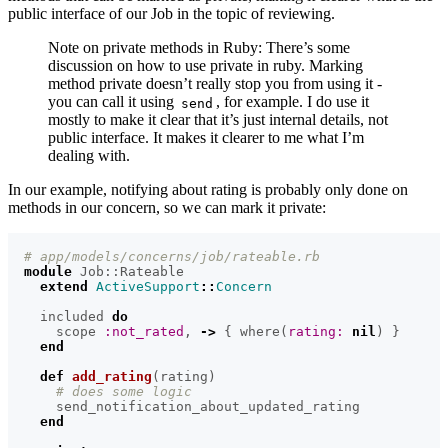
public interface of our Job in the topic of reviewing.
Note on private methods in Ruby: There’s some
discussion on how to use private in ruby. Marking
method private doesn’t really stop you from using it -
you can call it using
, for example. I do use it
send
mostly to make it clear that it’s just internal details, not
public interface. It makes it clearer to me what I’m
dealing with.
In our example, notifying about rating is probably only done on
methods in our concern, so we can mark it private:
# app/models/concerns/job/rateable.rb
module
Job::Rateable
extend
ActiveSupport
::
Concern
included
do
scope
:not_rated
,
->
{
where
(
rating: 
nil
)
}
end
def
add_rating
(
rating
)
# does some logic
send_notification_about_updated_rating
end