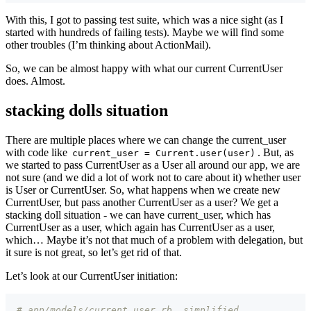
With this, I got to passing test suite, which was a nice sight (as I
started with hundreds of failing tests). Maybe we will find some
other troubles (I’m thinking about ActionMail).
So, we can be almost happy with what our current CurrentUser
does. Almost.
stacking dolls situation
There are multiple places where we can change the current_user
with code like
. But, as
current_user = Current.user(user)
we started to pass CurrentUser as a User all around our app, we are
not sure (and we did a lot of work not to care about it) whether user
is User or CurrentUser. So, what happens when we create new
CurrentUser, but pass another CurrentUser as a user? We get a
stacking doll situation - we can have current_user, which has
CurrentUser as a user, which again has CurrentUser as a user,
which… Maybe it’s not that much of a problem with delegation, but
it sure is not great, so let’s get rid of that.
Let’s look at our CurrentUser initiation:
# app/models/current_user.rb, simplified