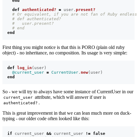
end
def
authenticated?
=
user
.
present?
# Or equivalent, if you are not fan of Ruby endless
# def authenticated?
#   user.present?
# end
end
First thing you might notice is that this is PORO (plain old ruby
object) - no inheritance, no composition. Its usage is very simple:
def
log_in
(
user
)
@current_user
=
CurrentUser
.
new
(
user
)
end
So - we will try to always have some instance of CurrentUser in our
attribute, which will answer if user is
current_user
.
authenticated?
This is great improvement in that we can lean much more on duck-
typing - our older code often looked like this:
if
current_user
&&
current_user
!=
false