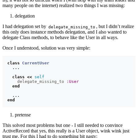
many people on the internet) realized two things I was missing:
delegation
I had delegation set by
, but I didn’t realize
delegate_missing_to
this only does instance methods delegation, and I also wanted to
delegate Class methods, to behave like the User in all ways.
Once I understood, solution was very simple:
class
CurrentUser
...
class
<<
self
delegate_missing_to
:User
end
...
end
pretense
This solved most problems but one - I still needed to convince
ActiveRecord that yes, this really is a User object, wink wink just
trust me. For this I had to do something bit nasty: