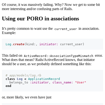
Of course, it was massively failing. Why? Now we get to some bit
more interesting and/or confusing parts of Rails.
Using our PORO in associations
It’s pretty common to want use the
in association.
current_user
Example:
Log
.
create
(
kind
:,
initiator: 
current_user
)
This failed on
error.
ActiveRecord::AssociationTypeMismatch
What does that mean? Rails/ActiveRecord knows, that initiator
should be a user, as we probably defined something like this:
# app/models/log.rb
class
Log
<
ApplicationRecord
belongs_to
:initiator
,
class_name: 
"User"
end
or, more likely, we even have just