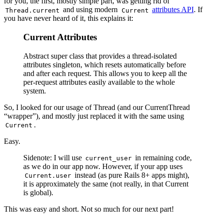
for you, the first, mostly simple part, was getting rid of
and using modern
attributes API
. If
Thread.current
Current
you have never heard of it, this explains it:
Current Attributes
Abstract super class that provides a thread-isolated
attributes singleton, which resets automatically before
and after each request. This allows you to keep all the
per-request attributes easily available to the whole
system.
So, I looked for our usage of Thread (and our CurrentThread
“wrapper”), and mostly just replaced it with the same using
.
Current
Easy.
Sidenote: I will use
in remaining code,
current_user
as we do in our app now. However, if your app uses
instead (as pure Rails 8+ apps might),
Current.user
it is approximately the same (not really, in that Current
is global).
This was easy and short. Not so much for our next part!