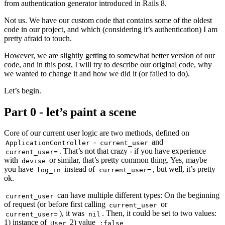
from authentication generator introduced in Rails 8.
Not us. We have our custom code that contains some of the oldest
code in our project, and which (considering it’s authentication) I am
pretty afraid to touch.
However, we are slightly getting to somewhat better version of our
code, and in this post, I will try to describe our original code, why
we wanted to change it and how we did it (or failed to do).
Let’s begin.
Part 0 - let’s paint a scene
Core of our current user logic are two methods, defined on
-
and
ApplicationController
current_user
. That’s not that crazy - if you have experience
current_user=
with
or similar, that’s pretty common thing. Yes, maybe
devise
you have
instead of
, but well, it’s pretty
log_in
current_user=
ok.
can have multiple different types: On the beginning
current_user
of request (or before first calling
or
current_user
), it was
. Then, it could be set to two values:
current_user=
nil
1) instance of
2) value
User
:false