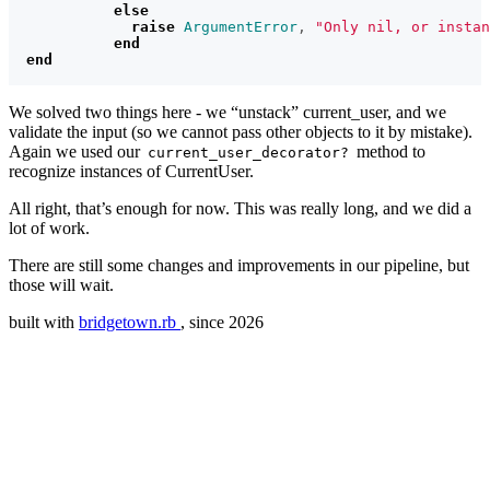
else
raise
ArgumentError
,
"Only nil, or instan
end
end
We solved two things here - we “unstack” current_user, and we
validate the input (so we cannot pass other objects to it by mistake).
Again we used our
method to
current_user_decorator?
recognize instances of CurrentUser.
All right, that’s enough for now. This was really long, and we did a
lot of work.
There are still some changes and improvements in our pipeline, but
those will wait.
built with
bridgetown.rb
, since 2026