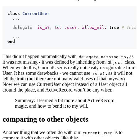
class
CurrentUser
...
delegate
:is_a?
,
to: :user
,
allow_nil: 
true
# This 
...
end
This didn’t happen automatically with
, as
delegate_missing_to
it was not missing - it was defined by inheriting from
class.
Object
When we do this, CurrentUser is really not easily recognizable from
User. It has some drawbacks - we cannot use
, as it will not
is_a?
tell the truth (but there are not many valid uses of that anyway).
Now we can use CurrentUser object instead of a User object all
around the place, and ActiveRecord won’t be any wiser.
Summary: I learned a bit more about ActiveRecord
magic, and how to bend it to my will.
comparing to other objects
Another thing that we often do with our
is to
current_user
compare it with other objects, like this: