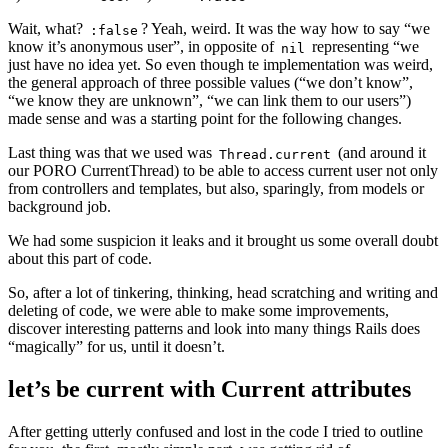
Wait, what?
? Yeah, weird. It was the way how to say “we
:false
know it’s anonymous user”, in opposite of
representing “we
nil
just have no idea yet. So even though te implementation was weird,
the general approach of three possible values (“we don’t know”,
“we know they are unknown”, “we can link them to our users”)
made sense and was a starting point for the following changes.
Last thing was that we used was
(and around it
Thread.current
our PORO CurrentThread) to be able to access current user not only
from controllers and templates, but also, sparingly, from models or
background job.
We had some suspicion it leaks and it brought us some overall doubt
about this part of code.
So, after a lot of tinkering, thinking, head scratching and writing and
deleting of code, we were able to make some improvements,
discover interesting patterns and look into many things Rails does
“magically” for us, until it doesn’t.
let’s be current with Current attributes
After getting utterly confused and lost in the code I tried to outline