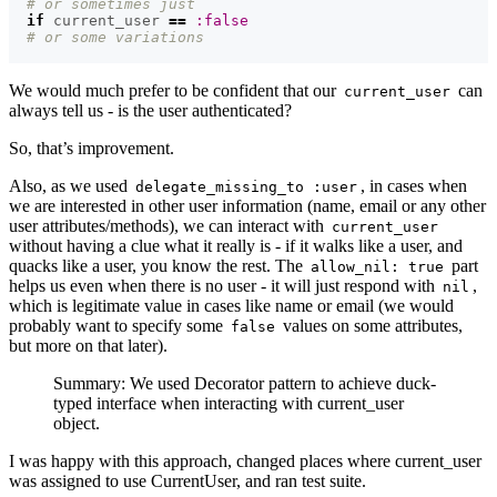
# or sometimes just
if
current_user
==
:false
# or some variations
We would much prefer to be confident that our
can
current_user
always tell us - is the user authenticated?
So, that’s improvement.
Also, as we used
, in cases when
delegate_missing_to :user
we are interested in other user information (name, email or any other
user attributes/methods), we can interact with
current_user
without having a clue what it really is - if it walks like a user, and
quacks like a user, you know the rest. The
part
allow_nil: true
helps us even when there is no user - it will just respond with
,
nil
which is legitimate value in cases like name or email (we would
probably want to specify some
values on some attributes,
false
but more on that later).
Summary: We used Decorator pattern to achieve duck-
typed interface when interacting with current_user
object.
I was happy with this approach, changed places where current_user
was assigned to use CurrentUser, and ran test suite.