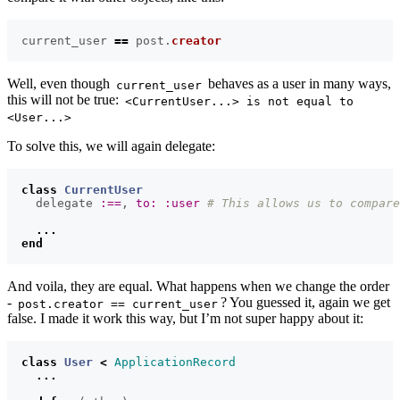
current_user
==
post
.
creator
Well, even though
behaves as a user in many ways,
current_user
this will not be true:
<CurrentUser...> is not equal to
<User...>
To solve this, we will again delegate:
class
CurrentUser
delegate
:==
,
to: :user
# This allows us to compare
...
end
And voila, they are equal. What happens when we change the order
-
? You guessed it, again we get
post.creator == current_user
false. I made it work this way, but I’m not super happy about it:
class
User
<
ApplicationRecord
...