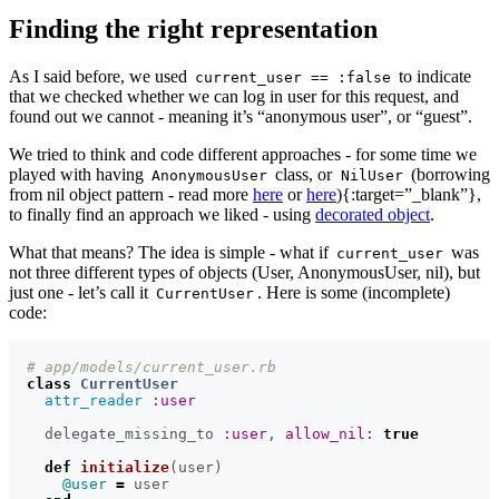
Finding the right representation
As I said before, we used
to indicate
current_user == :false
that we checked whether we can log in user for this request, and
found out we cannot - meaning it’s “anonymous user”, or “guest”.
We tried to think and code different approaches - for some time we
played with having
class, or
(borrowing
AnonymousUser
NilUser
from nil object pattern - read more
here
or
here
){:target=”_blank”},
to finally find an approach we liked - using
decorated object
.
What that means? The idea is simple - what if
was
current_user
not three different types of objects (User, AnonymousUser, nil), but
just one - let’s call it
. Here is some (incomplete)
CurrentUser
code:
# app/models/current_user.rb
class
CurrentUser
attr_reader
:user
delegate_missing_to
:user
,
allow_nil: 
true
def
initialize
(
user
)
@user
=
user