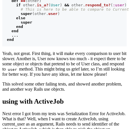
def
==
(
other
)
if
other
.
is_a?
(
User
)
&&
other
.
respond_to?
(
:user
)
# This is here to be able to compare to Current
super
(
other
.
user
)
else
super
end
end
...
end
Yeah, not great. First thing, it will make every comparison to user bit
slower. Another is, User now knows too much - it expect there to be
some object or objects that pretend to be of User class, and respond
to
method. This might bring us grief later, so I’m still looking
user
for better way. If you have any ideas, let me know please!
This solved some other failing tests, and showed another problem,
and another way Rails use objects.
using with ActiveJob
Next error I got from my tests was Serialization Error for ActiveJob.
What is that? Well, when I want to create ActiveJob, using
current_user as an argument, Rails needs to send identifier of the