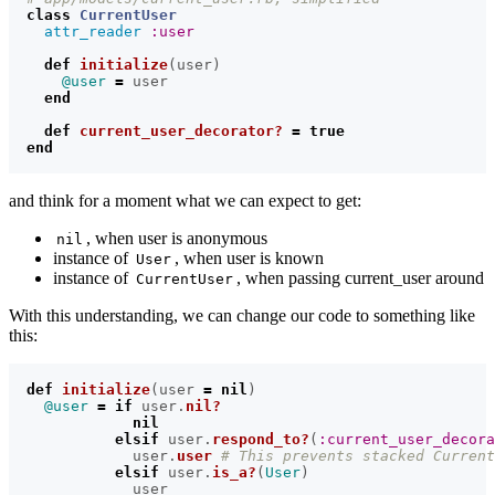
class
CurrentUser
attr_reader
:user
def
initialize
(
user
)
@user
=
user
end
def
current_user_decorator?
=
true
end
and think for a moment what we can expect to get:
, when user is anonymous
nil
instance of
, when user is known
User
instance of
, when passing current_user around
CurrentUser
With this understanding, we can change our code to something like
this:
def
initialize
(
user
=
nil
)
@user
=
if
user
.
nil?
nil
elsif
user
.
respond_to?
(
:current_user_decora
user
.
user
# This prevents stacked Curren
elsif
user
.
is_a?
(
User
)
user