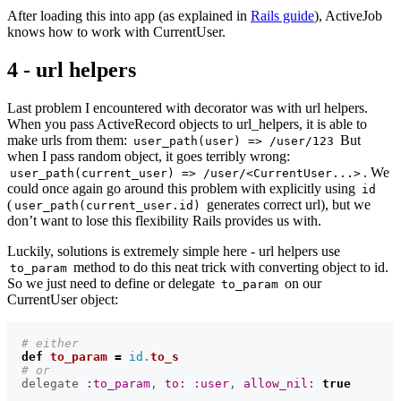
After loading this into app (as explained in
Rails guide
), ActiveJob
knows how to work with CurrentUser.
4 - url helpers
Last problem I encountered with decorator was with url helpers.
When you pass ActiveRecord objects to url_helpers, it is able to
make urls from them:
But
user_path(user) => /user/123
when I pass random object, it goes terribly wrong:
. We
user_path(current_user) => /user/<CurrentUser...>
could once again go around this problem with explicitly using
id
(
generates correct url), but we
user_path(current_user.id)
don’t want to lose this flexibility Rails provides us with.
Luckily, solutions is extremely simple here - url helpers use
method to do this neat trick with converting object to id.
to_param
So we just need to define or delegate
on our
to_param
CurrentUser object:
# either
def
to_param
=
id
.
to_s
# or
delegate
:to_param
,
to: :user
,
allow_nil: 
true