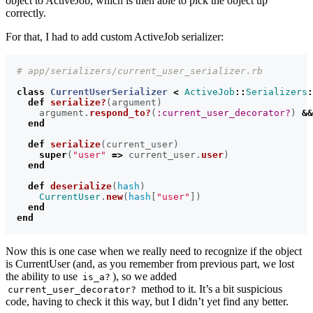
object to ActiveJob, which is then able to pick the object up
correctly.
For that, I had to add custom ActiveJob serializer:
# app/serializers/current_user_serializer.rb
class
CurrentUserSerializer
<
ActiveJob
::
Serializers
:
def
serialize?
(
argument
)
argument
.
respond_to?
(
:current_user_decorator?
)
&&
end
def
serialize
(
current_user
)
super
(
"user"
=>
current_user
.
user
)
end
def
deserialize
(
hash
)
CurrentUser
.
new
(
hash
[
"user"
])
end
end
Now this is one case when we really need to recognize if the object
is CurrentUser (and, as you remember from previous part, we lost
the ability to use
), so we added
is_a?
method to it. It’s a bit suspicious
current_user_decorator?
code, having to check it this way, but I didn’t yet find any better.