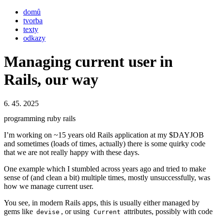
domů
tvorba
texty
odkazy
Managing current user in
Rails, our way
6. 45. 2025
programming
ruby
rails
I’m working on ~15 years old Rails application at my $DAYJOB
and sometimes (loads of times, actually) there is some quirky code
that we are not really happy with these days.
One example which I stumbled across years ago and tried to make
sense of (and clean a bit) multiple times, mostly unsuccessfully, was
how we manage current user.
You see, in modern Rails apps, this is usually either managed by
gems like
, or using
attributes, possibly with code
devise
Current