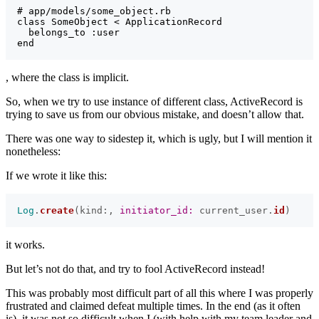
# app/models/some_object.rb

class SomeObject < ApplicationRecord

  belongs_to :user

, where the class is implicit.
So, when we try to use instance of different class, ActiveRecord is
trying to save us from our obvious mistake, and doesn’t allow that.
There was one way to sidestep it, which is ugly, but I will mention it
nonetheless:
If we wrote it like this:
Log
.
create
(
kind
:,
initiator_id: 
current_user
.
id
)
it works.
But let’s not do that, and try to fool ActiveRecord instead!
This was probably most difficult part of all this where I was properly
frustrated and claimed defeat multiple times. In the end (as it often
is), it was not so difficult when I (with help with my team leader and